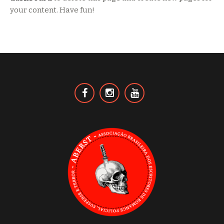
your content. Have fun!