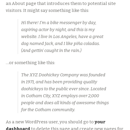
an About page that introduces them to potential site
visitors. It might say something like this:
Hi there! I’m a bike messenger by day,
aspiring actor by night, and this is my
website. I live in Los Angeles, have a great
dog named Jack, and I like piña coladas.
(And gettin’ caught in the rain.)
…or something like this:
The XYZ Doohickey Company was founded
in 1971, and has been providing quality
doohickeys to the public ever since. Located
in Gotham City, XYZ employs over 2,000
people and does all kinds of awesome things
for the Gotham community.
As a new WordPress user, you should go to
your
dashboard
to delete this page and create new pages for