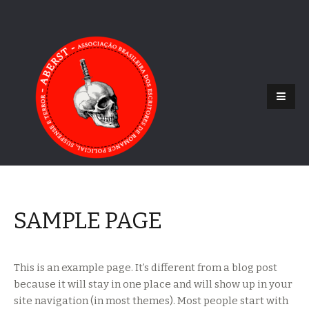
SAMPLE PAGE
This is an example page. It’s different from a blog post
because it will stay in one place and will show up in your
site navigation (in most themes). Most people start with